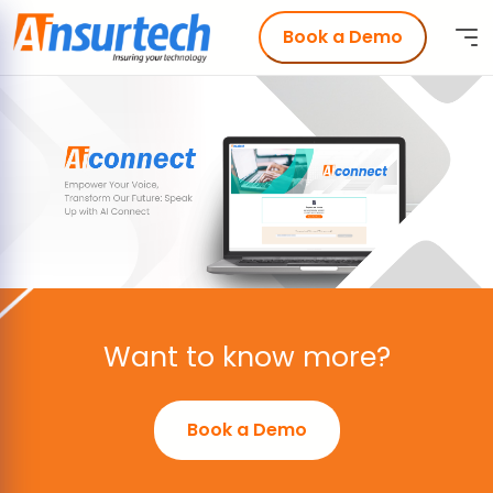
Book a Demo
Want to know more?
Book a Demo