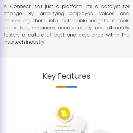
AI Connect isn’t just a platform—it’s a catalyst for
change. By amplifying employee voices and
channeling them into actionable insights, it fuels
innovation, enhances accountability, and ultimately
fosters a culture of trust and excellence within the
insurtech industry.
Key Features