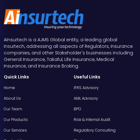
AInsurtech is a AJMS Global entity, a leading global
Insurtech, addressing all aspects of Regulators, Insurance
companies, and other Stakeholder's businesses including
General Insurance, Takaful, Life Insurance, Medical
Insurance, and Insurance Broking.
Quick Links
Useful Links
Home
IFRS Advisory
About Us
AML Advisory
Our Team
BPO
Our Products
Risk & Internal Audit
Our Services
Regulatory Consulting