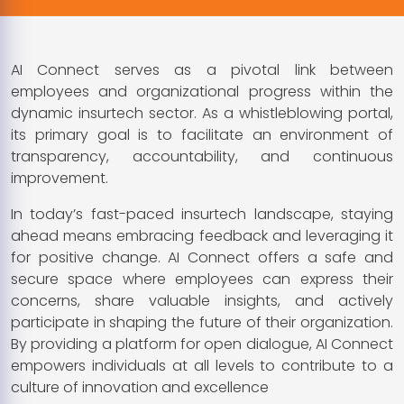
AI Connect serves as a pivotal link between
employees and organizational progress within the
dynamic insurtech sector. As a whistleblowing portal,
its primary goal is to facilitate an environment of
transparency, accountability, and continuous
improvement.
In today’s fast-paced insurtech landscape, staying
ahead means embracing feedback and leveraging it
for positive change. AI Connect offers a safe and
secure space where employees can express their
concerns, share valuable insights, and actively
participate in shaping the future of their organization.
By providing a platform for open dialogue, AI Connect
empowers individuals at all levels to contribute to a
culture of innovation and excellence